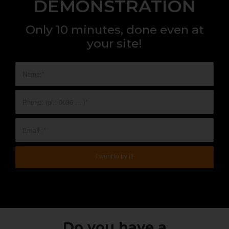
DEMONSTRATION
Only 10 minutes, done even at
your site!
Do you have a