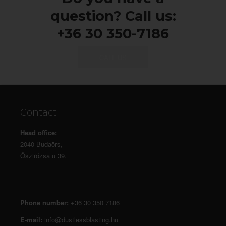
question? Call us:
+36 30 350-7186
CALL US
Contact
Head office:
2040 Budaörs,
Őszirózsa u 39.
Phone number:
+36 30 350 7186
E-mail:
info@dustlessblasting.hu