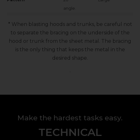
angle.
* When blasting hoods and trunks, be careful not
to separate the bracing on the underside of the
hood or trunk from the sheet metal. The bracing
is the only thing that keeps the metal in the
desired shape.
.
Make the hardest tasks easy.
TECHNICAL