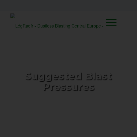
Suggested Blast
Pressures