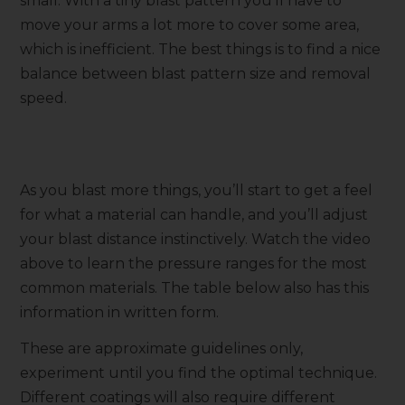
small. With a tiny blast pattern you’ll have to
move your arms a lot more to cover some area,
which is inefficient. The best things is to find a nice
balance between blast pattern size and removal
speed.
As you blast more things, you’ll start to get a feel
for what a material can handle, and you’ll adjust
your blast distance instinctively. Watch the video
above to learn the pressure ranges for the most
common materials. The table below also has this
information in written form.
These are approximate guidelines only,
experiment until you find the optimal technique.
Different coatings will also require different