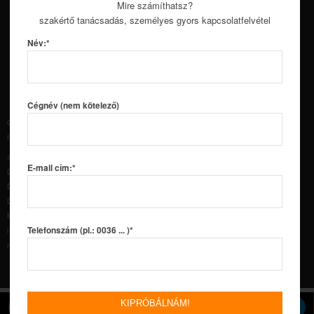
and Subscribe on YouTube.
Mire számíthatsz?
szakértő tanácsadás, személyes gyors kapcsolatfelvétel
Név:*
Cégnév (nem kötelező)
Copyright © 2016 Soup International Kft. – Minden jog
fenntartva!
DustlessBlasting.hu
©2018 MMLJ, Inc. All rights reserved. DB150®, DB225®,
E-mail cím:*
DB500®, DB500® Mobile S™, DB500® Mobile XL™, DB800®,
DB800® Mobile™, Dual DB800® Mobile™, DB1500®,
DB1500® Offshore™, DB1500® Mobile™, DB3000®, DB3000®
Mobile™, DUSTLESS BLASTING®, the Dustless Blasting®
Telefonszám (pl.: 0036 ... )*
logo, and “The Future of Surface Preparation” are
registered trademarks of MMLJ, Inc.
CALL US
REQUEST DEMO