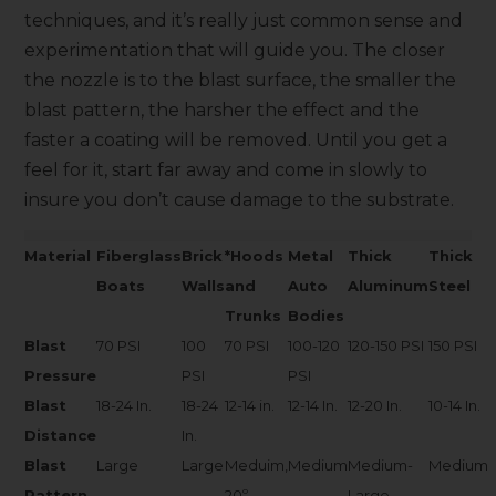
techniques, and it’s really just common sense and
experimentation that will guide you. The closer
the nozzle is to the blast surface, the smaller the
blast pattern, the harsher the effect and the
faster a coating will be removed. Until you get a
feel for it, start far away and come in slowly to
insure you don’t cause damage to the substrate.
Material
Fiberglass
Brick
*Hoods
Metal
Thick
Thick
Boats
Walls
and
Auto
Aluminum
Steel
Trunks
Bodies
Blast
70 PSI
100
70 PSI
100-120
120-150 PSI
150 PSI
Pressure
PSI
PSI
Blast
18-24 In.
18-24
12-14 in.
12-14 In.
12-20 In.
10-14 In.
Distance
In.
Blast
Large
Large
Meduim,
Medium
Medium-
Medium
Pattern
20º
Large