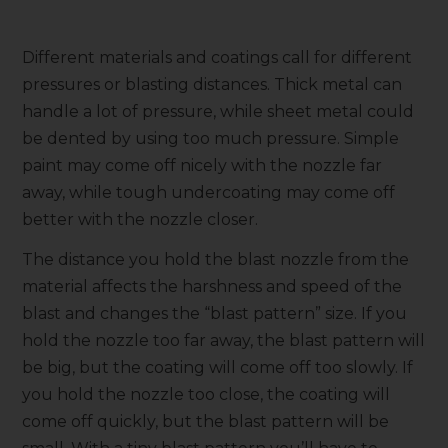
Different materials and coatings call for different
pressures or blasting distances. Thick metal can
handle a lot of pressure, while sheet metal could
be dented by using too much pressure. Simple
paint may come off nicely with the nozzle far
away, while tough undercoating may come off
better with the nozzle closer.
The distance you hold the blast nozzle from the
material affects the harshness and speed of the
blast and changes the “blast pattern” size. If you
hold the nozzle too far away, the blast pattern will
be big, but the coating will come off too slowly. If
you hold the nozzle too close, the coating will
come off quickly, but the blast pattern will be